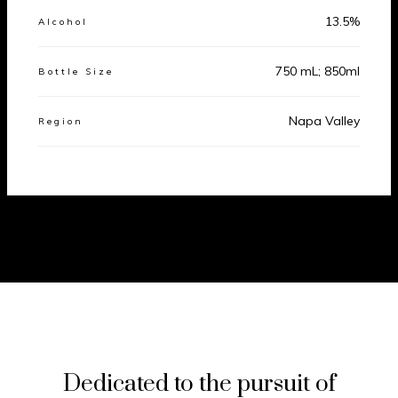
13.5%
Alcohol
750 mL; 850ml
Bottle Size
Napa Valley
Region
Dedicated to the pursuit of