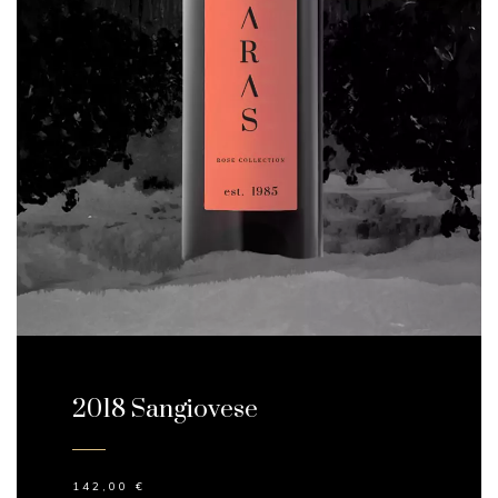
2018 Sangiovese
142,00
€