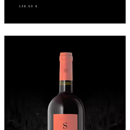
138,00
€