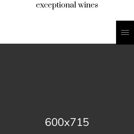
exceptional wines