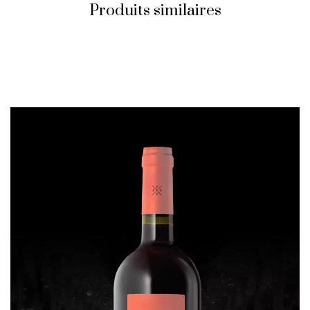
Produits similaires