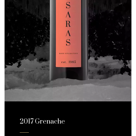
2017 Grenache