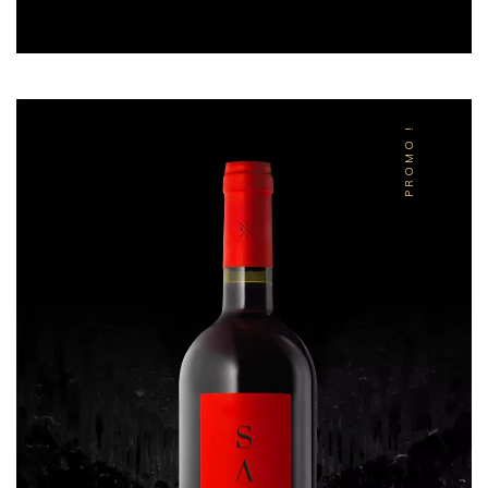
PROMO !