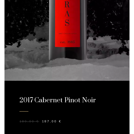
2017 Cabernet Pinot Noir
189,00
€
187,00
€