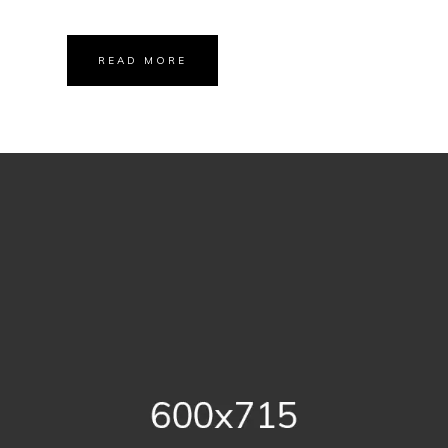
READ MORE