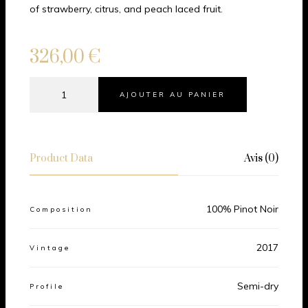
of strawberry, citrus, and peach laced fruit.
326,00
€
AJOUTER AU PANIER
Product Data
Avis (0)
100% Pinot Noir
Composition
2017
Vintage
Semi-dry
Profile