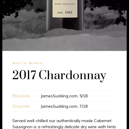
WHITE WINES
2017 Chardonnay
89 points
JamesSuckling.com, 5/18
93 points
JamesSuckling.com, 7/18
Served well-chilled our authentically made Cabernet
Sauvignon is a refreshingly delicate dry wine with hints