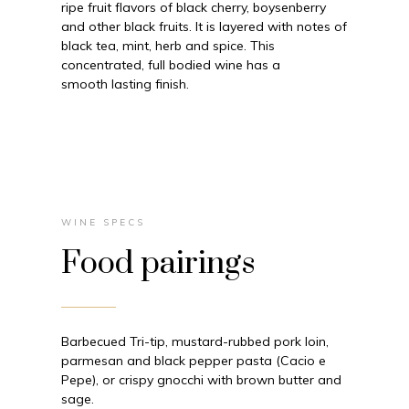
ripe fruit flavors of black cherry, boysenberry
and other black fruits. It is layered with notes of
black tea, mint, herb and spice. This
concentrated, full bodied wine has a
smooth lasting finish.
WINE SPECS
Food pairings
Barbecued Tri-tip, mustard-rubbed pork loin,
parmesan and black pepper pasta (Cacio e
Pepe), or crispy gnocchi with brown butter and
sage.