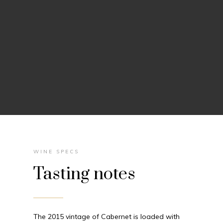
WINE SPECS
Tasting notes
The 2015 vintage of Cabernet is loaded with